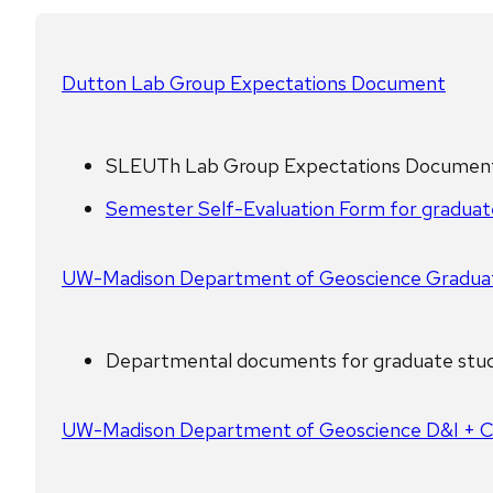
Dutton Lab Group Expectations Document
SLEUTh Lab Group Expectations Document 
Semester Self-Evaluation Form for graduat
UW-Madison Department of Geoscience Gradua
Departmental documents for graduate stud
UW-Madison Department of Geoscience D&I + 