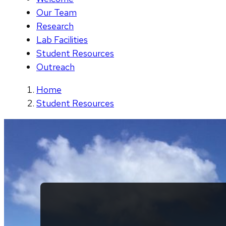
Our Team
Research
Lab Facilities
Student Resources
Outreach
Home
Student Resources