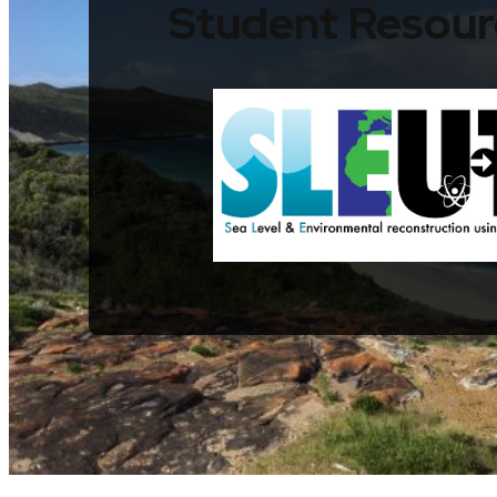
Student Resour