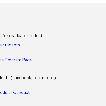
for graduate students
e students
te Program Page
ents (handbook, forms, etc.)
Code of Conduct