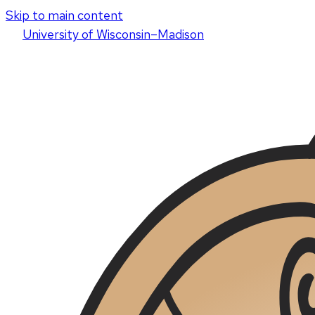
Skip to main content
U
niversity
of
W
isconsin
–Madison