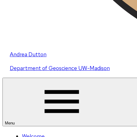
Andrea Dutton
Department of Geoscience UW-Madison
Menu
Welcome